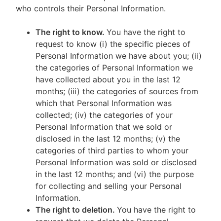
who controls their Personal Information.
The right to know.
You have the right to
request to know (i) the specific pieces of
Personal Information we have about you; (ii)
the categories of Personal Information we
have collected about you in the last 12
months; (iii) the categories of sources from
which that Personal Information was
collected; (iv) the categories of your
Personal Information that we sold or
disclosed in the last 12 months; (v) the
categories of third parties to whom your
Personal Information was sold or disclosed
in the last 12 months; and (vi) the purpose
for collecting and selling your Personal
Information.
The right to deletion.
You have the right to