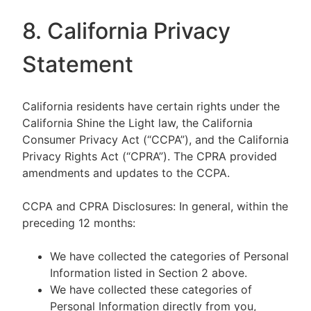
8. California Privacy
Statement
California residents have certain rights under the
California Shine the Light law, the California
Consumer Privacy Act (“CCPA”), and the California
Privacy Rights Act (“CPRA”). The CPRA provided
amendments and updates to the CCPA.
CCPA and CPRA Disclosures: In general, within the
preceding 12 months:
We have collected the categories of Personal
Information listed in Section 2 above.
We have collected these categories of
Personal Information directly from you,