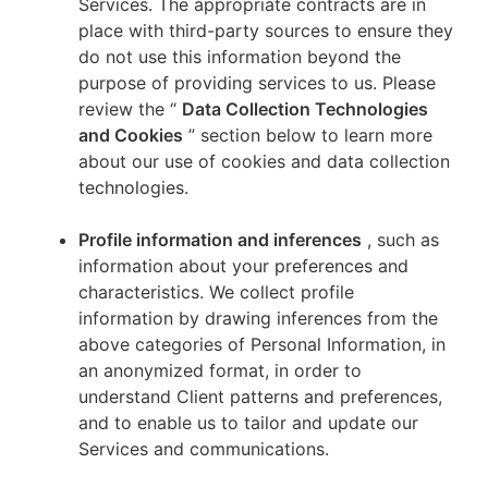
Services. The appropriate contracts are in
place with third-party sources to ensure they
do not use this information beyond the
purpose of providing services to us. Please
review the “
Data Collection Technologies
and Cookies
” section below to learn more
about our use of cookies and data collection
technologies.
Profile information and inferences
, such as
information about your preferences and
characteristics. We collect profile
information by drawing inferences from the
above categories of Personal Information, in
an anonymized format, in order to
understand Client patterns and preferences,
and to enable us to tailor and update our
Services and communications.