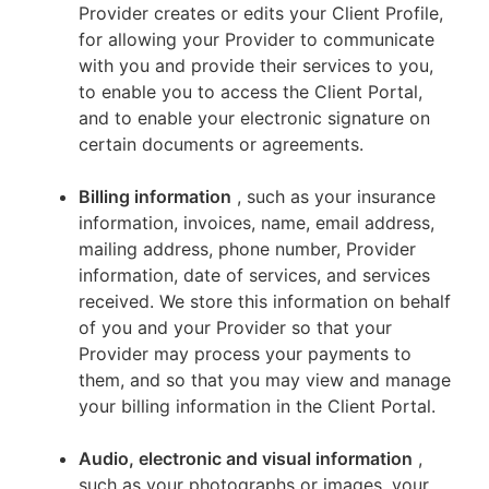
Provider creates or edits your Client Profile,
for allowing your Provider to communicate
with you and provide their services to you,
to enable you to access the Client Portal,
and to enable your electronic signature on
certain documents or agreements.
Billing information
, such as your insurance
information, invoices, name, email address,
mailing address, phone number, Provider
information, date of services, and services
received. We store this information on behalf
of you and your Provider so that your
Provider may process your payments to
them, and so that you may view and manage
your billing information in the Client Portal.
Audio, electronic and visual information
,
such as your photographs or images, your