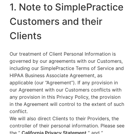
1. Note to SimplePractice
Customers and their
Clients
Our treatment of Client Personal Information is
governed by our agreements with our Customers,
including our SimplePractice Terms of Service and
HIPAA Business Associate Agreement, as
applicable (our “Agreement”). If any provision in
our Agreement with our Customers conflicts with
any provision in this Privacy Policy, the provision
in the Agreement will control to the extent of such
conflict.
We will also direct Clients to their Providers, the
controller of their personal information. Please see
the “
California Privacy Statement
”
and “