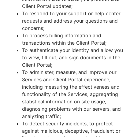
Client Portal updates;
To respond to your support or help center
requests and address your questions and
concerns;
To process billing information and
transactions within the Client Portal;
To authenticate your identity and allow you
to view, fill out, and sign documents in the
Client Portal;
To administer, measure, and improve our
Services and Client Portal experience,
including measuring the effectiveness and
functionality of the Services, aggregating
statistical information on site usage,
diagnosing problems with our servers, and
analyzing traffic;
To detect security incidents, to protect
against malicious, deceptive, fraudulent or