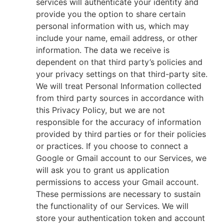
services will authenticate your identity and
provide you the option to share certain
personal information with us, which may
include your name, email address, or other
information. The data we receive is
dependent on that third party’s policies and
your privacy settings on that third-party site.
We will treat Personal Information collected
from third party sources in accordance with
this Privacy Policy, but we are not
responsible for the accuracy of information
provided by third parties or for their policies
or practices. If you choose to connect a
Google or Gmail account to our Services, we
will ask you to grant us application
permissions to access your Gmail account.
These permissions are necessary to sustain
the functionality of our Services. We will
store your authentication token and account