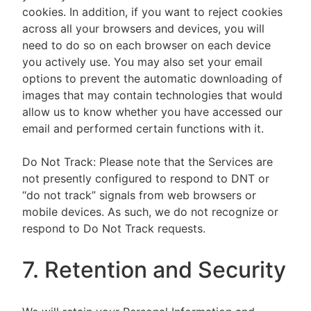
cookies. In addition, if you want to reject cookies
across all your browsers and devices, you will
need to do so on each browser on each device
you actively use. You may also set your email
options to prevent the automatic downloading of
images that may contain technologies that would
allow us to know whether you have accessed our
email and performed certain functions with it.
Do Not Track: Please note that the Services are
not presently configured to respond to DNT or
“do not track” signals from web browsers or
mobile devices. As such, we do not recognize or
respond to Do Not Track requests.
7. Retention and Security