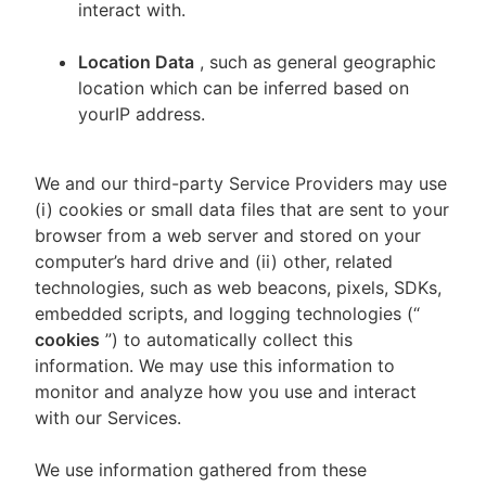
interact with.
Location Data
, such as general geographic
location which can be inferred based on
yourIP address.
We and our third-party Service Providers may use
(i) cookies or small data files that are sent to your
browser from a web server and stored on your
computer’s hard drive and (ii) other, related
technologies, such as web beacons, pixels, SDKs,
embedded scripts, and logging technologies (“
cookies
”) to automatically collect this
information. We may use this information to
monitor and analyze how you use and interact
with our Services.
We use information gathered from these