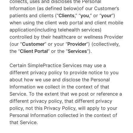
collects, uses and discloses the Personal
Information (as defined below)of our Customer’s
patients and clients (“
Clients
,” “
you
,” or “
your
”)
when using the client web portal and client mobile
application(including telehealth services)
controlled by their healthcare or wellness Provider
(our “
Customer
” or your “
Provider
”) (collectively,
the “
Client Portal
” or the “
Services
”).
Certain SimplePractice Services may use a
different privacy policy to provide notice to you
about how we use and disclose the Personal
Information we collect in the context of that
Service. To the extent that we post or reference a
different privacy policy, that different privacy
policy, not this Privacy Policy, will apply to your
Personal Information collected in the context of
that Service.