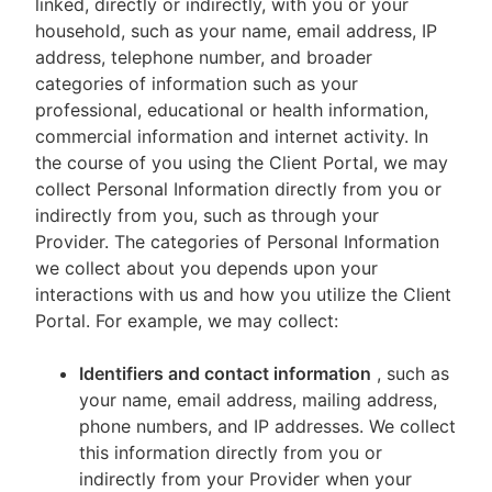
linked, directly or indirectly, with you or your
household, such as your name, email address, IP
address, telephone number, and broader
categories of information such as your
professional, educational or health information,
commercial information and internet activity. In
the course of you using the Client Portal, we may
collect Personal Information directly from you or
indirectly from you, such as through your
Provider. The categories of Personal Information
we collect about you depends upon your
interactions with us and how you utilize the Client
Portal. For example, we may collect:
Identifiers and contact information
, such as
your name, email address, mailing address,
phone numbers, and IP addresses. We collect
this information directly from you or
indirectly from your Provider when your