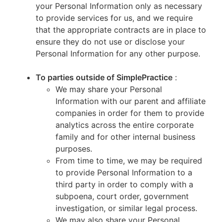
your Personal Information only as necessary
to provide services for us, and we require
that the appropriate contracts are in place to
ensure they do not use or disclose your
Personal Information for any other purpose.
To parties outside of SimplePractice
:
We may share your Personal
Information with our parent and affiliate
companies in order for them to provide
analytics across the entire corporate
family and for other internal business
purposes.
From time to time, we may be required
to provide Personal Information to a
third party in order to comply with a
subpoena, court order, government
investigation, or similar legal process.
We may also share your Personal