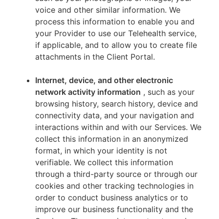
voice and other similar information. We
process this information to enable you and
your Provider to use our Telehealth service,
if applicable, and to allow you to create file
attachments in the Client Portal.
Internet, device, and other electronic
network activity information
, such as your
browsing history, search history, device and
connectivity data, and your navigation and
interactions within and with our Services. We
collect this information in an anonymized
format, in which your identity is not
verifiable. We collect this information
through a third-party source or through our
cookies and other tracking technologies in
order to conduct business analytics or to
improve our business functionality and the