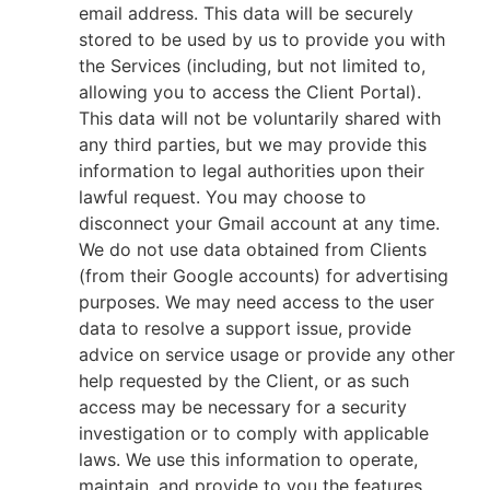
email address. This data will be securely
stored to be used by us to provide you with
the Services (including, but not limited to,
allowing you to access the Client Portal).
This data will not be voluntarily shared with
any third parties, but we may provide this
information to legal authorities upon their
lawful request. You may choose to
disconnect your Gmail account at any time.
We do not use data obtained from Clients
(from their Google accounts) for advertising
purposes. We may need access to the user
data to resolve a support issue, provide
advice on service usage or provide any other
help requested by the Client, or as such
access may be necessary for a security
investigation or to comply with applicable
laws. We use this information to operate,
maintain, and provide to you the features