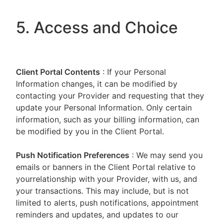
5. Access and Choice
Client Portal
Contents
: If your Personal
Information changes, it can be modified by
contacting your Provider and requesting that they
update your Personal Information. Only certain
information, such as your billing information, can
be modified by you in the Client Portal.
Push Notification Preferences
: We may send you
emails or banners in the Client Portal relative to
yourrelationship with your Provider, with us, and
your transactions. This may include, but is not
limited to alerts, push notifications, appointment
reminders and updates, and updates to our