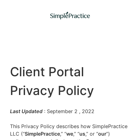
Client Portal
Privacy Policy
Last Updated
: September 2
, 2022
This Privacy Policy describes how SimplePractice
LLC (“
SimplePractice
,” “
we
,” “
us
,” or “
our
”)