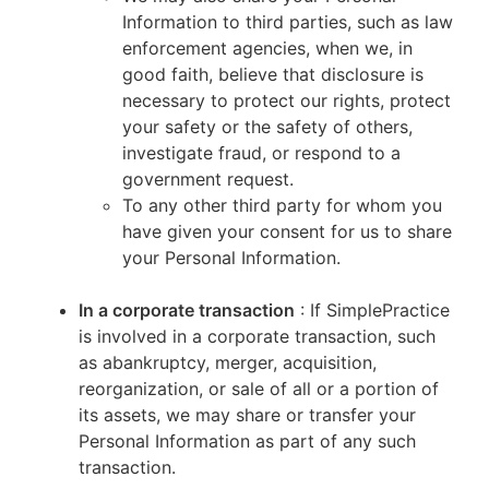
Information to third parties, such as law
enforcement agencies, when we, in
good faith, believe that disclosure is
necessary to protect our rights, protect
your safety or the safety of others,
investigate fraud, or respond to a
government request.
To any other third party for whom you
have given your consent for us to share
your Personal Information.
In a corporate transaction
: If SimplePractice
is involved in a corporate transaction, such
as abankruptcy, merger, acquisition,
reorganization, or sale of all or a portion of
its assets, we may share or transfer your
Personal Information as part of any such
transaction.