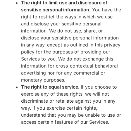
The right to limit use and disclosure of
sensitive personal information.
You have the
right to restrict the ways in which we use
and disclose your sensitive personal
information. We do not use, share, or
disclose your sensitive personal information
in any way, except as outlined in this privacy
policy for the purposes of providing our
Services to you. We do not exchange this
information for cross-contextual behavioral
advertising nor for any commercial or
monetary purposes.
The right to equal service.
If you choose to
exercise any of these rights, we will not
discriminate or retaliate against you in any
way. If you exercise certain rights,
understand that you may be unable to use or
access certain features of our Services.