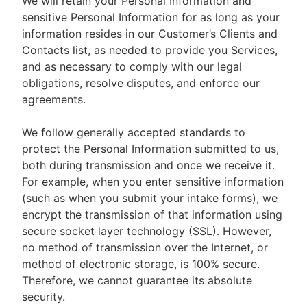
We will retain your Personal Information and
sensitive Personal Information for as long as your
information resides in our Customer’s Clients and
Contacts list, as needed to provide you Services,
and as necessary to comply with our legal
obligations, resolve disputes, and enforce our
agreements.
We follow generally accepted standards to
protect the Personal Information submitted to us,
both during transmission and once we receive it.
For example, when you enter sensitive information
(such as when you submit your intake forms), we
encrypt the transmission of that information using
secure socket layer technology (SSL). However,
no method of transmission over the Internet, or
method of electronic storage, is 100% secure.
Therefore, we cannot guarantee its absolute
security.