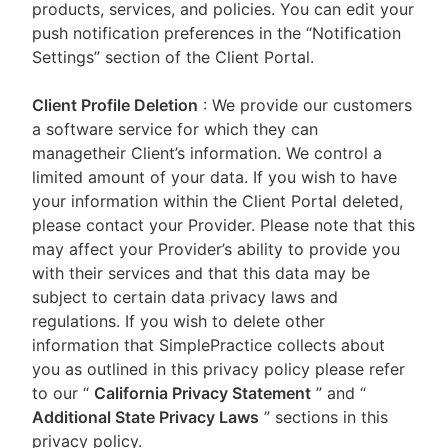
products, services, and policies. You can edit your
push notification preferences in the “Notification
Settings” section of the Client Portal.
Client Profile Deletion
: We provide our customers
a software service for which they can
managetheir Client’s information. We control a
limited amount of your data. If you wish to have
your information within the Client Portal deleted,
please contact your Provider. Please note that this
may affect your Provider’s ability to provide you
with their services and that this data may be
subject to certain data privacy laws and
regulations. If you wish to delete other
information that SimplePractice collects about
you as outlined in this privacy policy please refer
to our
“
California Privacy Statement
”
and “
Additional State Privacy Laws
”
sections in this
privacy policy.