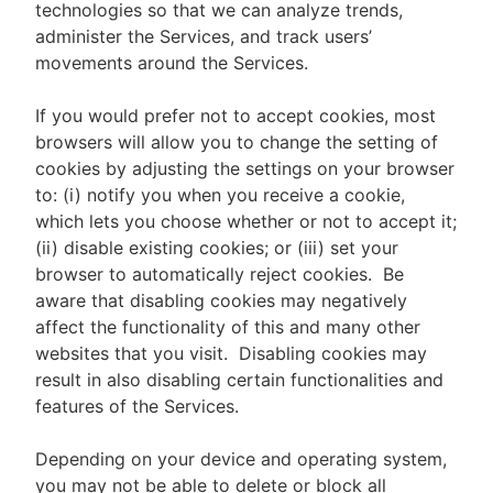
technologies so that we can analyze trends,
administer the Services, and track users’
movements around the Services.
If you would prefer not to accept cookies, most
browsers will allow you to change the setting of
cookies by adjusting the settings on your browser
to: (i) notify you when you receive a cookie,
which lets you choose whether or not to accept it;
(ii) disable existing cookies; or (iii) set your
browser to automatically reject cookies. Be
aware that disabling cookies may negatively
affect the functionality of this and many other
websites that you visit. Disabling cookies may
result in also disabling certain functionalities and
features of the Services.
Depending on your device and operating system,
you may not be able to delete or block all