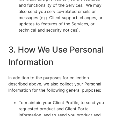
and functionality of the Services. We may
also send you service-related emails or
messages (e.g. Client support, changes, or
updates to features of the Services, or
technical and security notices).
3. How We Use Personal
Information
In addition to the purposes for collection
described above, we also collect your Personal
Information for the following general purposes:
To maintain your Client Profile, to send you
requested product and Client Portal
information, and to send you product and