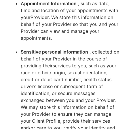
Appointment Information
, such as date,
time and location of your appointments with
yourProvider. We store this information on
behalf of your Provider so that you and your
Provider can view and manage your
appointments.
Sensitive personal information
, collected on
behalf of your Provider in the course of
providing theirservices to you, such as your
race or ethnic origin, sexual orientation,
credit or debit card number, health status,
driver’s license or subsequent form of
identification, or secure messages
exchanged between you and your Provider.
We may store this information on behalf of
your Provider to ensure they can manage
your Client Profile, provide their services
and/or care to you, verify your identity and