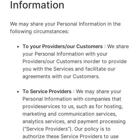
Information
We may share your Personal Information in the
following circumstances:
To your Providers/our Customers
: We share
your Personal Information with your
Providers/our Customers inorder to provide
you with the Services and facilitate our
agreements with our Customers.
To Service Providers
: We may share your
Personal Information with companies that
provideservices to us, such as for hosting,
marketing and communication services,
analytics services, and payment processing
(“Service Providers”). Our policy is to
authorize these Service Providers to use