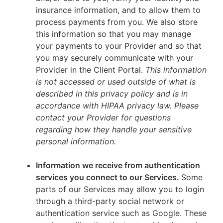
insurance information, and to allow them to
process payments from you. We also store
this information so that you may manage
your payments to your Provider and so that
you may securely communicate with your
Provider in the Client Portal.
This information
is not accessed or used outside of what is
described in this privacy policy and is in
accordance with HIPAA privacy law. Please
contact your Provider for questions
regarding how they handle your sensitive
personal information.
Information we receive from authentication
services you connect to our Services.
Some
parts of our Services may allow you to login
through a third-party social network or
authentication service such as Google. These