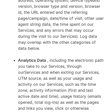
address, operating system, device typeand
version, browser type and version, browser
id, the URL entered and the referring
page/campaign, date/time of visit, other user
agent string data, the time spent on our
Services, and any errors that may occur
during the visit to our Services). Log data
may overlap with the other categories of
data below.
Analytics Data
, including the electronic path
you take to our Services, through
ourServices and when exiting our Services,
UTM source, as well as your usage and
activity on our Services, such as the time
zone, activity information (first and last
active date and time), usage history (emails
opened, total log-ins) as well as the pages
and links you view, click or otherwise