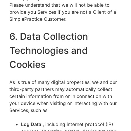
Please understand that we will not be able to
provide you Services if you are not a Client of a
SimplePractice Customer.
6. Data Collection
Technologies and
Cookies
As is true of many digital properties, we and our
third-party partners may automatically collect
certain information from or in connection with
your device when visiting or interacting with our
Services, such as:
Log Data
, including internet protocol (IP)