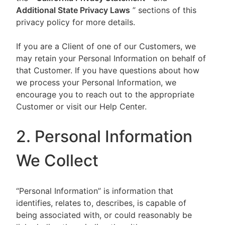
Additional State Privacy Laws
” sections of this
privacy policy for more details.
If you are a Client of one of our Customers, we
may retain your Personal Information on behalf of
that Customer. If you have questions about how
we process your Personal Information, we
encourage you to reach out to the appropriate
Customer or visit our Help Center.
2. Personal Information
We Collect
“Personal Information” is information that
identifies, relates to, describes, is capable of
being associated with, or could reasonably be