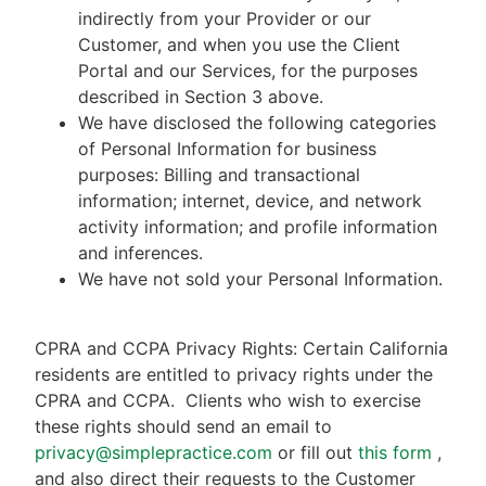
indirectly from your Provider or our
Customer, and when you use the Client
Portal and our Services, for the purposes
described in Section 3 above.
We have disclosed the following categories
of Personal Information for business
purposes: Billing and transactional
information; internet, device, and network
activity information; and profile information
and inferences.
We have not sold your Personal Information.
CPRA and CCPA Privacy Rights: Certain California
residents are entitled to privacy rights under the
CPRA and CCPA.
Clients who wish to exercise
these rights should send an email to
privacy@simplepractice.com
or fill out
this form
,
and also direct their requests to the Customer