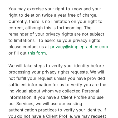
You may exercise your right to know and your
right to deletion twice a year free of charge.
Currently, there is no limitation on your right to
correct, although this is forthcoming. The
remainder of your privacy rights are not subject
to limitations.
To exercise your privacy rights
please contact us at
privacy@simplepractice.com
or fill out
this form
.
We will take steps to verify your identity before
processing your privacy rights requests. We will
not fulfill your request unless you have provided
sufficient information for us to verify you are the
individual about whom we collected Personal
Information. If you have a Client Profile and use
our Services, we will use our existing
authentication practices to verify your identity. If
you do not have a Client Profile, we may request