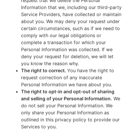
request that we delete the Personal
Information that we, including our third-party
Service Providers, have collected or maintain
about you. We may deny your request under
certain circumstances, such as if we need to
comply with our legal obligations or
complete a transaction for which your
Personal Information was collected. If we
deny your request for deletion, we will let
you know the reason why.
The right to correct.
You have the right to
request correction of any inaccurate
Personal Information we have about you.
The right to opt-in and opt-out of sharing
and selling of your Personal Information.
We
do not sell your Personal Information. We
only share your Personal Information as
outlined in this privacy policy to provide our
Services to you.