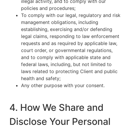
illegal activity, and to comply with our
policies and procedures;
To comply with our legal, regulatory and risk
management obligations, including
establishing, exercising and/or defending
legal claims, responding to law enforcement
requests and as required by applicable law,
court order, or governmental regulations,
and to comply with applicable state and
federal laws, including, but not limited to
laws related to protecting Client and public
health and safety;
Any other purpose with your consent.
4. How We Share and
Disclose Your Personal